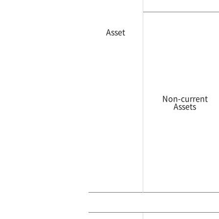
Asset
Non-current
Assets