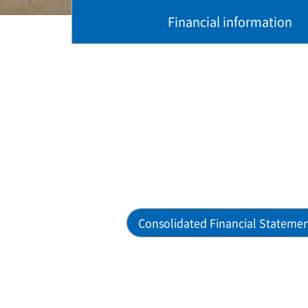
Financial information
Consolidated Financial Stateme