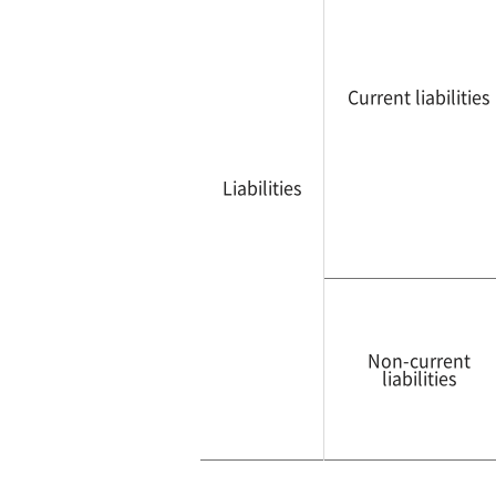
Current liabilities
Liabilities
Non-current
liabilities