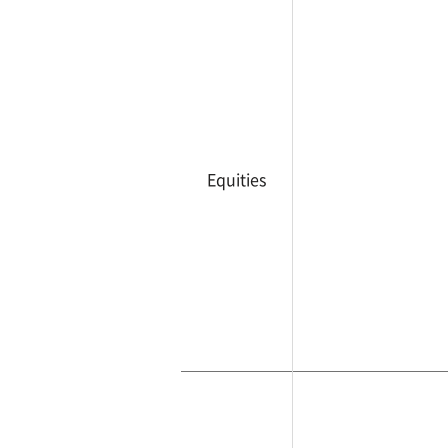
Equities