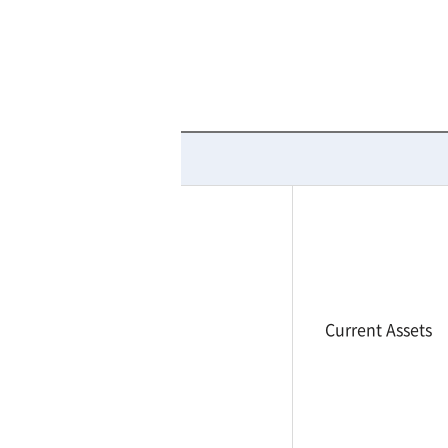
Current Assets