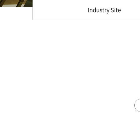
Industry Site