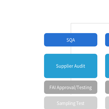
SQA
Supplier Audit
FAI Approval/Testing
Sampling Test