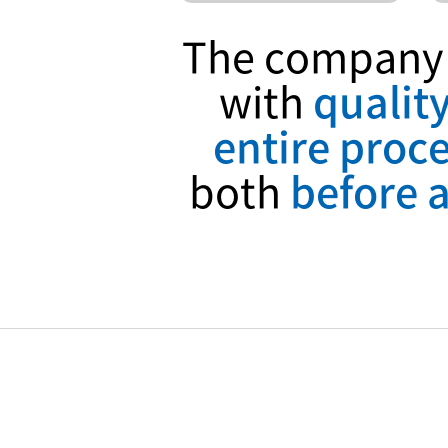
The company p
with
qualit
entire proce
both
before a