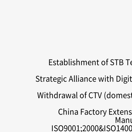
Establishment of STB 
Strategic Alliance with Dig
Withdrawal of CTV (domes
China Factory Extensi
Manu
ISO9001;2000&ISO14001