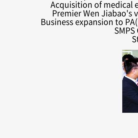
Acquisition of medical
Premier Wen Jiabao's vi
Business expansion to PA(
SMPS 
S