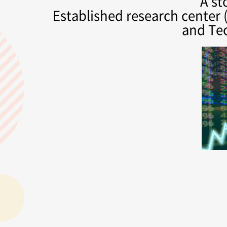
A st
Established research center (
and Te