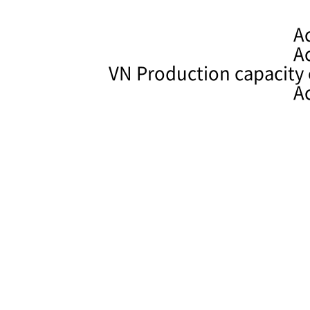
A
A
VN Production capacity 
A