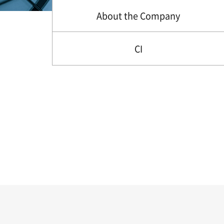
About the Company
CI