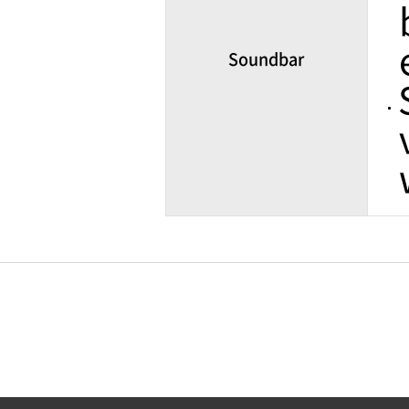
Soundbar