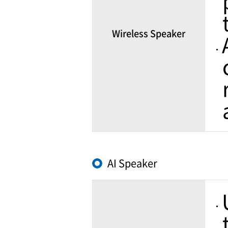
Wireless Speaker
AI Speaker