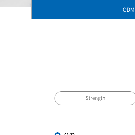
ODM
Strength