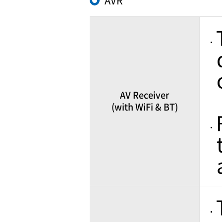
AVR
AV Receiver
(with WiFi & BT)