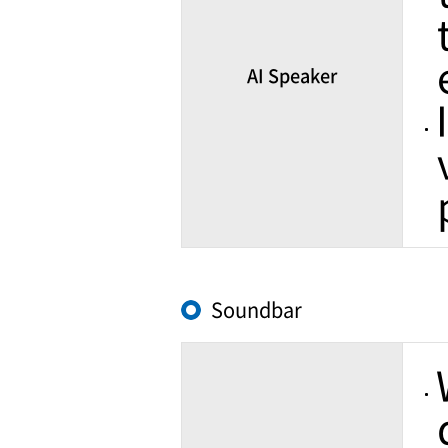
AI Speaker
Soundbar