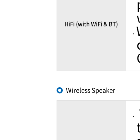
HiFi (with WiFi & BT)
Wireless Speaker